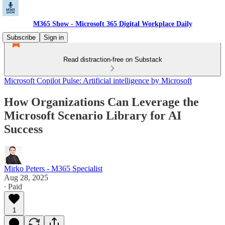
M365 Show - Microsoft 365 Digital Workplace Daily
Subscribe
Sign in
Read distraction-free on Substack
Microsoft Copilot Pulse: Artificial intelligence by Microsoft
How Organizations Can Leverage the
Microsoft Scenario Library for AI
Success
Mirko Peters - M365 Specialist
Aug 28, 2025
∙ Paid
1