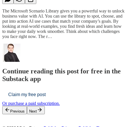
The Microsoft Scenario Library gives you a powerful way to unlock
business value with AI. You can use the library to spot, choose, and
put into action AI use cases that match your company’s goals. By
looking at real-world examples, you find fresh ideas and learn how
to make your daily work smoother. Think about which challenges
you face right now. The r…
Continue reading this post for free in the
Substack app
Claim my free post
Or purchase a paid subscription.
Previous
Next