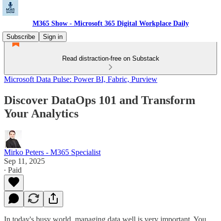
M365 Show - Microsoft 365 Digital Workplace Daily
Subscribe
Sign in
Read distraction-free on Substack
Microsoft Data Pulse: Power BI, Fabric, Purview
Discover DataOps 101 and Transform
Your Analytics
Mirko Peters - M365 Specialist
Sep 11, 2025
∙ Paid
In today's busy world, managing data well is very important. You