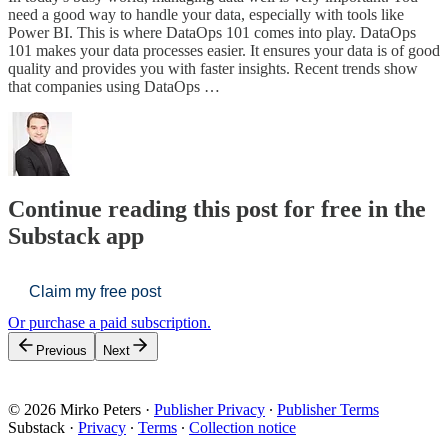
need a good way to handle your data, especially with tools like
Power BI. This is where DataOps 101 comes into play. DataOps
101 makes your data processes easier. It ensures your data is of good
quality and provides you with faster insights. Recent trends show
that companies using DataOps …
Continue reading this post for free in the
Substack app
Claim my free post
Or purchase a paid subscription.
Previous
Next
© 2026 Mirko Peters
·
Publisher Privacy
∙
Publisher Terms
Substack
·
Privacy
∙
Terms
∙
Collection notice