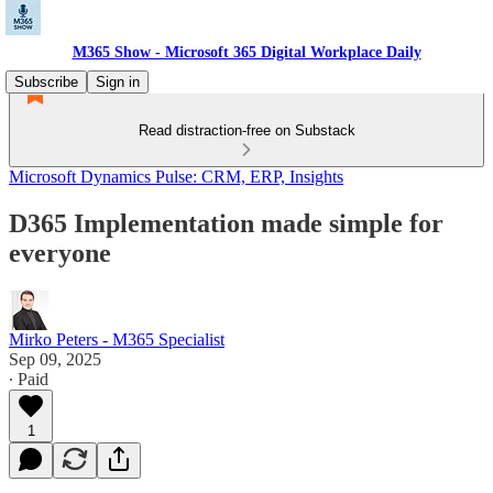
M365 Show - Microsoft 365 Digital Workplace Daily
Subscribe
Sign in
Read distraction-free on Substack
Microsoft Dynamics Pulse: CRM, ERP, Insights
D365 Implementation made simple for
everyone
Mirko Peters - M365 Specialist
Sep 09, 2025
∙ Paid
1