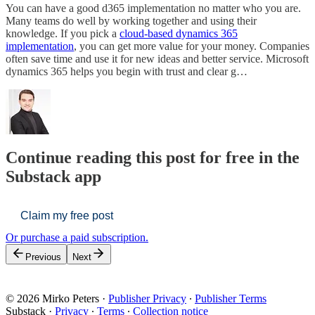
You can have a good d365 implementation no matter who you are.
Many teams do well by working together and using their
knowledge. If you pick a
cloud-based dynamics 365
implementation
, you can get more value for your money. Companies
often save time and use it for new ideas and better service. Microsoft
dynamics 365 helps you begin with trust and clear g…
Continue reading this post for free in the
Substack app
Claim my free post
Or purchase a paid subscription.
Previous
Next
© 2026 Mirko Peters
·
Publisher Privacy
∙
Publisher Terms
Substack
·
Privacy
∙
Terms
∙
Collection notice