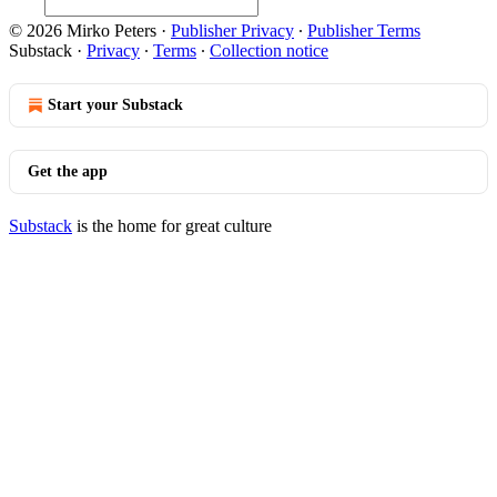
© 2026 Mirko Peters
·
Publisher Privacy
∙
Publisher Terms
Substack
·
Privacy
∙
Terms
∙
Collection notice
Start your Substack
Get the app
Substack
is the home for great culture