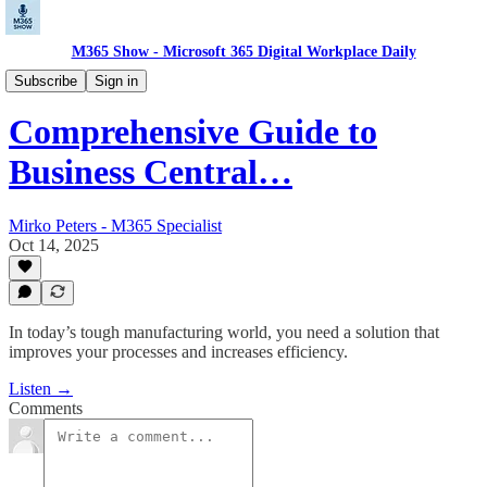
M365 Show - Microsoft 365 Digital Workplace Daily
Microsoft Dynamics Pulse: CRM, ERP, Insights
Subscribe
Sign in
Comprehensive Guide to
Business Central…
Mirko Peters - M365 Specialist
Oct 14, 2025
In today’s tough manufacturing world, you need a solution that
improves your processes and increases efficiency.
Listen →
Comments