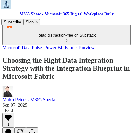
M365 Show - Microsoft 365 Digital Workplace Daily
Subscribe
Sign in
Read distraction-free on Substack
Microsoft Data Pulse: Power BI, Fabric, Purview
Choosing the Right Data Integration
Strategy with the Integration Blueprint in
Microsoft Fabric
Mirko Peters - M365 Specialist
Sep 07, 2025
∙ Paid
1