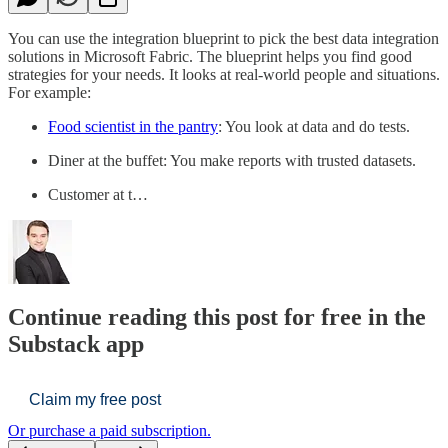
You can use the integration blueprint to pick the best data integration
solutions in Microsoft Fabric. The blueprint helps you find good
strategies for your needs. It looks at real-world people and situations.
For example:
Food scientist in the pantry
: You look at data and do tests.
Diner at the buffet: You make reports with trusted datasets.
Customer at t…
Continue reading this post for free in the
Substack app
Claim my free post
Or purchase a paid subscription.