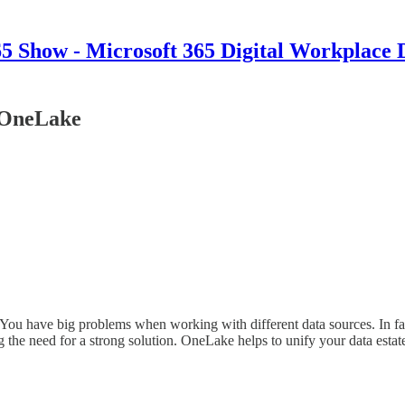
 Show - Microsoft 365 Digital Workplace 
h OneLake
. You have big problems when working with different data sources. In fa
 the need for a strong solution. OneLake helps to unify your data esta