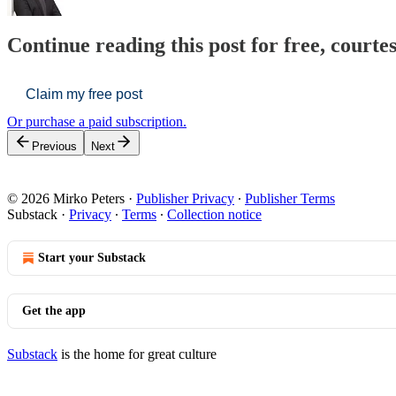
Continue reading this post for free, courte
Claim my free post
Or purchase a paid subscription.
Previous
Next
© 2026 Mirko Peters
·
Publisher Privacy
∙
Publisher Terms
Substack
·
Privacy
∙
Terms
∙
Collection notice
Start your Substack
Get the app
Substack
is the home for great culture