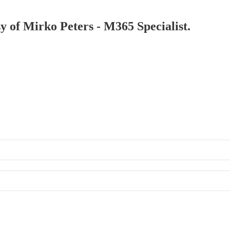
sy of Mirko Peters - M365 Specialist.