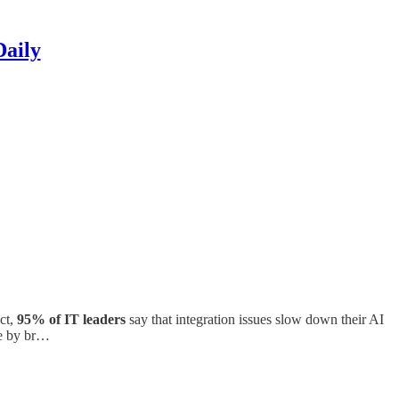
Daily
ct,
95% of IT leaders
say that integration issues slow down their AI
te by br…