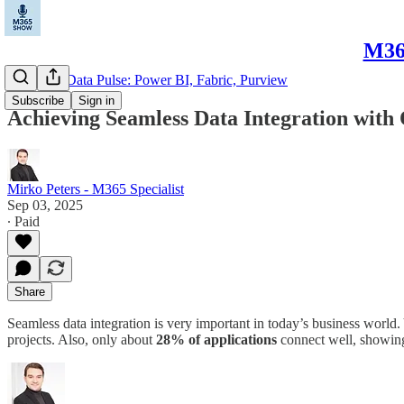
M365
Microsoft Data Pulse: Power BI, Fabric, Purview
Subscribe
Sign in
Achieving Seamless Data Integration wit
Mirko Peters - M365 Specialist
Sep 03, 2025
∙ Paid
Share
Seamless data integration is very important in today’s business world
projects. Also, only about
28% of applications
connect well, showing