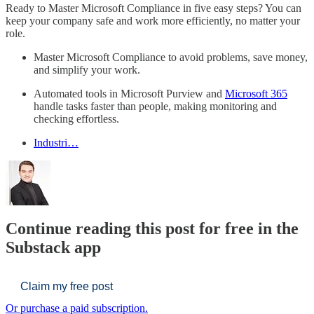
Ready to Master Microsoft Compliance in five easy steps? You can
keep your company safe and work more efficiently, no matter your
role.
Master Microsoft Compliance to avoid problems, save money,
and simplify your work.
Automated tools in Microsoft Purview and
Microsoft 365
handle tasks faster than people, making monitoring and
checking effortless.
Industri…
Continue reading this post for free in the
Substack app
Claim my free post
Or purchase a paid subscription.