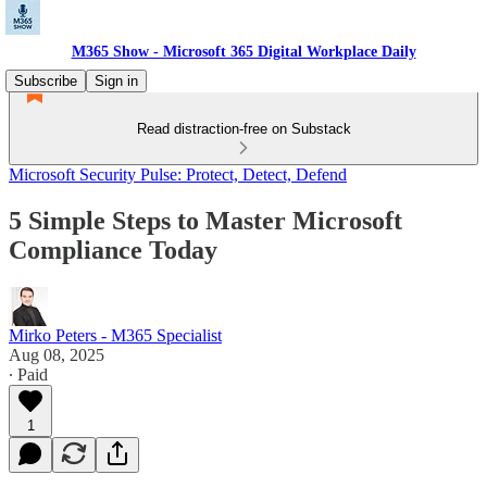
M365 Show - Microsoft 365 Digital Workplace Daily
Subscribe
Sign in
Read distraction-free on Substack
Microsoft Security Pulse: Protect, Detect, Defend
5 Simple Steps to Master Microsoft
Compliance Today
Mirko Peters - M365 Specialist
Aug 08, 2025
∙ Paid
1