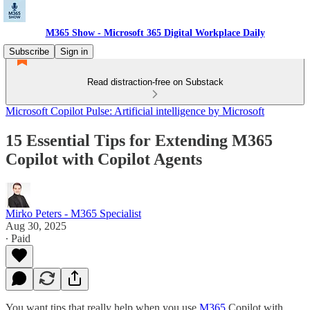
M365 Show - Microsoft 365 Digital Workplace Daily
Subscribe
Sign in
Read distraction-free on Substack
Microsoft Copilot Pulse: Artificial intelligence by Microsoft
15 Essential Tips for Extending M365
Copilot with Copilot Agents
Mirko Peters - M365 Specialist
Aug 30, 2025
∙ Paid
You want tips that really help when you use
M365
Copilot with