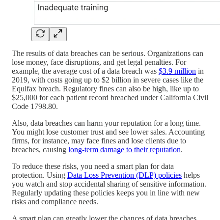
The results of data breaches can be serious. Organizations can
lose money, face disruptions, and get legal penalties. For
example, the average cost of a data breach was
$3.9 million
in
2019, with costs going up to $2 billion in severe cases like the
Equifax breach. Regulatory fines can also be high, like up to
$25,000 for each patient record breached under California Civil
Code 1798.80.
Also, data breaches can harm your reputation for a long time.
You might lose customer trust and see lower sales. Accounting
firms, for instance, may face fines and lose clients due to
breaches, causing
long-term damage to their reputation
.
To reduce these risks, you need a smart plan for data
protection. Using
Data Loss Prevention (DLP) policies
helps
you watch and stop accidental sharing of sensitive information.
Regularly updating these policies keeps you in line with new
risks and compliance needs.
A smart plan can greatly lower the chances of data breaches.