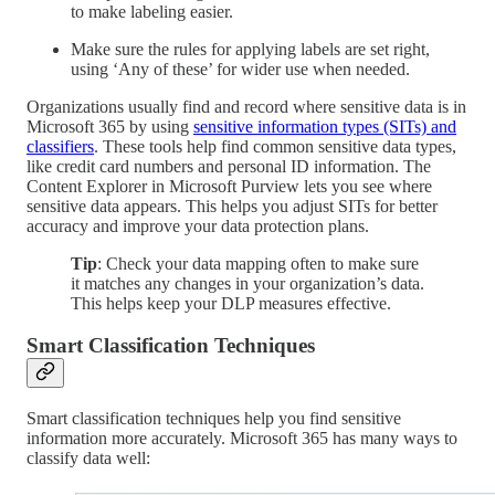
to make labeling easier.
Make sure the rules for applying labels are set right,
using ‘Any of these’ for wider use when needed.
Organizations usually find and record where sensitive data is in
Microsoft 365 by using
sensitive information types (SITs) and
classifiers
. These tools help find common sensitive data types,
like credit card numbers and personal ID information. The
Content Explorer in Microsoft Purview lets you see where
sensitive data appears. This helps you adjust SITs for better
accuracy and improve your data protection plans.
Tip
: Check your data mapping often to make sure
it matches any changes in your organization’s data.
This helps keep your DLP measures effective.
Smart Classification Techniques
Smart classification techniques help you find sensitive
information more accurately. Microsoft 365 has many ways to
classify data well: