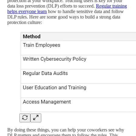
protection at your workplace. Teaching users is key for your
data loss prevention (DLP) efforts to succeed.
Regular training
helps everyone learn
how to handle sensitive data and follow
DLP rules. Here are some good ways to build a strong data
protection culture:
By doing these things, you can help your coworkers see why
DLP matters and encourage them to follow the rules. This