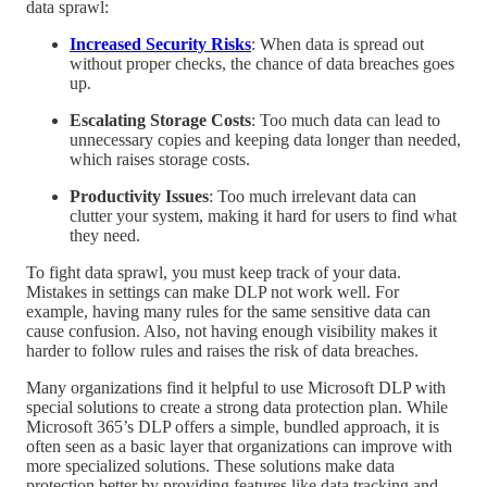
data sprawl:
Increased Security Risks
: When data is spread out
without proper checks, the chance of data breaches goes
up.
Escalating Storage Costs
: Too much data can lead to
unnecessary copies and keeping data longer than needed,
which raises storage costs.
Productivity Issues
: Too much irrelevant data can
clutter your system, making it hard for users to find what
they need.
To fight data sprawl, you must keep track of your data.
Mistakes in settings can make DLP not work well. For
example, having many rules for the same sensitive data can
cause confusion. Also, not having enough visibility makes it
harder to follow rules and raises the risk of data breaches.
Many organizations find it helpful to use Microsoft DLP with
special solutions to create a strong data protection plan. While
Microsoft 365’s DLP offers a simple, bundled approach, it is
often seen as a basic layer that organizations can improve with
more specialized solutions. These solutions make data
protection better by providing features like data tracking and