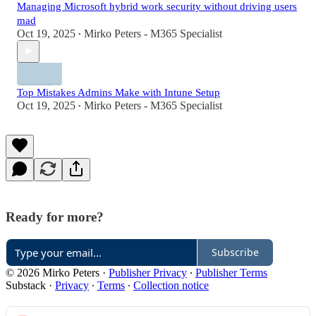
Managing Microsoft hybrid work security without driving users
mad
Oct 19, 2025
Mirko Peters - M365 Specialist
•
Top Mistakes Admins Make with Intune Setup
Oct 19, 2025
Mirko Peters - M365 Specialist
•
Ready for more?
Subscribe
© 2026 Mirko Peters
·
Publisher Privacy
∙
Publisher Terms
Substack
·
Privacy
∙
Terms
∙
Collection notice