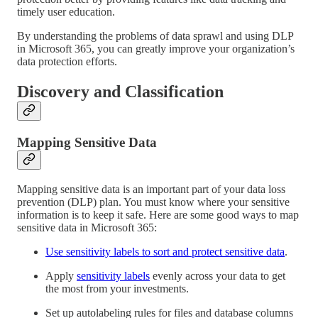
timely user education.
By understanding the problems of data sprawl and using DLP
in Microsoft 365, you can greatly improve your organization’s
data protection efforts.
Discovery and Classification
Mapping Sensitive Data
Mapping sensitive data is an important part of your data loss
prevention (DLP) plan. You must know where your sensitive
information is to keep it safe. Here are some good ways to map
sensitive data in Microsoft 365:
Use sensitivity labels to sort and protect sensitive data
.
Apply
sensitivity labels
evenly across your data to get
the most from your investments.
Set up autolabeling rules for files and database columns