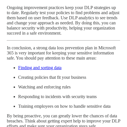
Ongoing improvement practices keep your DLP strategies up
to date. Regularly test your policies to find problems and adjust
them based on user feedback. Use DLP analytics to see trends
and change your approach as needed. By doing this, you can
balance security with productivity, helping your organization
succeed in a safe environment.
In conclusion, a strong data loss prevention plan in Microsoft
365 is very important for keeping your sensitive information
safe. You should pay attention to these main areas:
Finding and sorting data
Creating policies that fit your business
Watching and enforcing rules
Responding to incidents with security teams
Training employees on how to handle sensitive data
By being proactive, you can greatly lower the chances of data
breaches. Think about getting expert help to improve your DLP
efforts and make sure your organization stays safe.