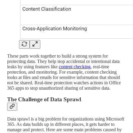
These parts work together to build a strong system for
protecting data. They help stop accidental or intentional data
leaks by using features like
content checking
, real-time
protection, and monitoring. For example, content checking
looks at files and emails for sensitive information that should
not be shared. Real-time protection watches actions in Office
365 apps to stop unauthorized sharing of sensitive data.
The Challenge of Data Sprawl
Data sprawl is a big problem for organizations using Microsoft
365. As data builds up in different places, it gets harder to
manage and protect. Here are some main problems caused by