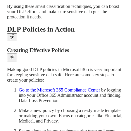
By using these smart classification techniques, you can boost
your DLP efforts and make sure sensitive data gets the
protection it needs.
DLP Policies in Action
Creating Effective Policies
Making good DLP policies in Microsoft 365 is very important
for keeping sensitive data safe. Here are some key steps to
create your policies:
Go to the Microsoft 365 Compliance Center
by logging
into your Office 365 Administrator account and finding
Data Loss Prevention.
Make a new policy by choosing a ready-made template
or making your own. Focus on categories like Financial,
Medical, and Privacy.
Set up alerts to let your cybersecurity team and users