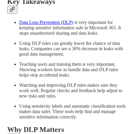
Key Takeaways
Data Loss Prevention (DLP)
is very important for
keeping sensitive information safe in Microsoft 365. It
stops unauthorized sharing and data leaks.
Using DLP rules can greatly lower the chance of data
leaks. Companies can see a 30% decrease in leaks with
good data management.
Teaching users and training them is very important.
Showing workers how to handle data and DLP rules
helps stop accidental leaks.
Watching and improving DLP rules makes sure they
work well. Regular checks and feedback help adjust to
new risks and rules.
Using sensitivity labels and automatic classification tools
makes data safer. These tools help find and manage
sensitive information correctly.
Why DLP Matters