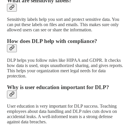
What are sensitivity labels?
Sensitivity labels help you sort and protect sensitive data. You
can put these labels on files and emails. This makes sure only
allowed users can see or share the information.
How does DLP help with compliance?
DLP helps you follow rules like HIPAA and GDPR. It checks
how data is used, stops unauthorized sharing, and gives reports.
This helps your organization meet legal needs for data
protection.
Why is user education important for DLP?
User education is very important for DLP success. Teaching
employees about data handling and DLP rules cuts down on
accidental leaks. A well-informed team is a strong defense
against data breaches.