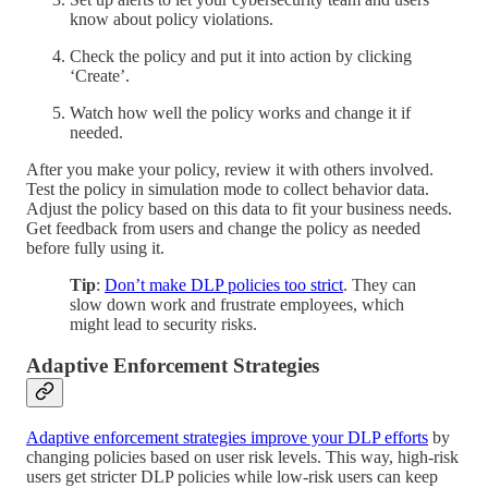
know about policy violations.
Check the policy and put it into action by clicking
‘Create’.
Watch how well the policy works and change it if
needed.
After you make your policy, review it with others involved.
Test the policy in simulation mode to collect behavior data.
Adjust the policy based on this data to fit your business needs.
Get feedback from users and change the policy as needed
before fully using it.
Tip
:
Don’t make DLP policies too strict
. They can
slow down work and frustrate employees, which
might lead to security risks.
Adaptive Enforcement Strategies
Adaptive enforcement strategies improve your DLP efforts
by
changing policies based on user risk levels. This way, high-risk
users get stricter DLP policies while low-risk users can keep