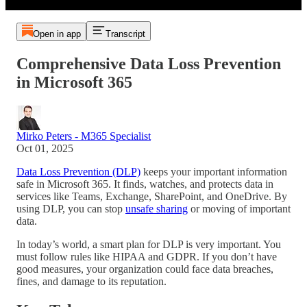
Open in app
Transcript
Comprehensive Data Loss Prevention
in Microsoft 365
Mirko Peters - M365 Specialist
Oct 01, 2025
Data Loss Prevention (DLP)
keeps your important information
safe in Microsoft 365. It finds, watches, and protects data in
services like Teams, Exchange, SharePoint, and OneDrive. By
using DLP, you can stop
unsafe sharing
or moving of important
data.
In today’s world, a smart plan for DLP is very important. You
must follow rules like HIPAA and GDPR. If you don’t have
good measures, your organization could face data breaches,
fines, and damage to its reputation.