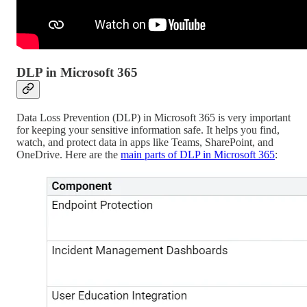
DLP in Microsoft 365
Data Loss Prevention (DLP) in Microsoft 365 is very important
for keeping your sensitive information safe. It helps you find,
watch, and protect data in apps like Teams, SharePoint, and
OneDrive. Here are the
main parts of DLP in Microsoft 365
: