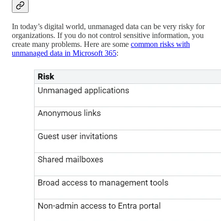
In today’s digital world, unmanaged data can be very risky for
organizations. If you do not control sensitive information, you
create many problems. Here are some
common risks with
unmanaged data in Microsoft 365
: