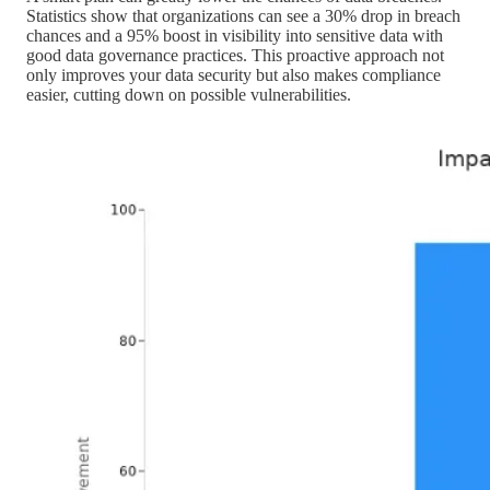
Statistics show that organizations can see a 30% drop in breach
chances and a 95% boost in visibility into sensitive data with
good data governance practices. This proactive approach not
only improves your data security but also makes compliance
easier, cutting down on possible vulnerabilities.