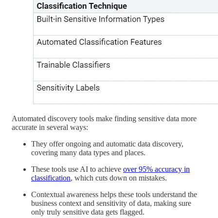
Automated discovery tools make finding sensitive data more
accurate in several ways:
They offer ongoing and automatic data discovery,
covering many data types and places.
These tools use AI to achieve
over 95% accuracy in
classification
, which cuts down on mistakes.
Contextual awareness helps these tools understand the
business context and sensitivity of data, making sure
only truly sensitive data gets flagged.