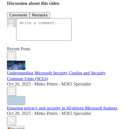
Discussion about this video
Comments
Restacks
Recent Posts
Understanding Microsoft Security Copilot and Security
Compute Units (SCUs)
Oct 26, 2025
Mirko Peters - M365 Specialist
•
Ensuring privacy and security in AI-driven Microsoft features
Oct 20, 2025
Mirko Peters - M365 Specialist
•