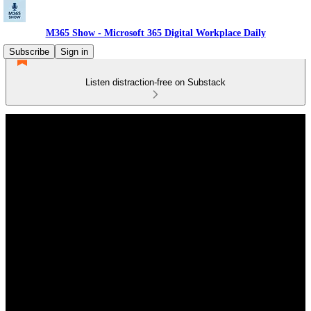
M365 Show - Microsoft 365 Digital Workplace Daily
Subscribe
Sign in
Listen distraction-free on Substack