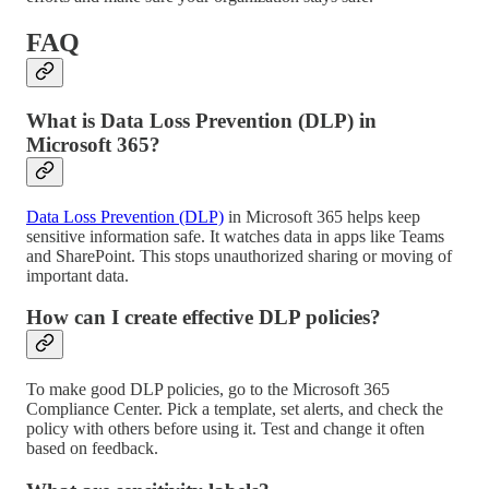
FAQ
What is Data Loss Prevention (DLP) in
Microsoft 365?
Data Loss Prevention (DLP)
in Microsoft 365 helps keep
sensitive information safe. It watches data in apps like Teams
and SharePoint. This stops unauthorized sharing or moving of
important data.
How can I create effective DLP policies?
To make good DLP policies, go to the Microsoft 365
Compliance Center. Pick a template, set alerts, and check the
policy with others before using it. Test and change it often
based on feedback.