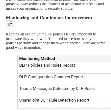
proactive way reduces the chances of accidental data leaks and
makes your organization’s security stronger.
Monitoring and Continuous Improvement
Keeping an eye on your DLP policies is very important to
make sure they work well. You need to see how well your
policies perform and change them when needed. Here are some
good ways to monitor: