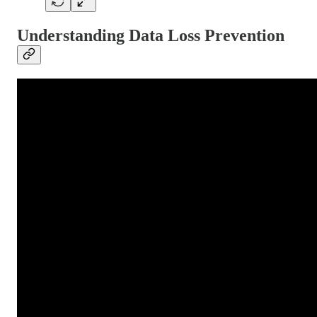
Understanding Data Loss Prevention