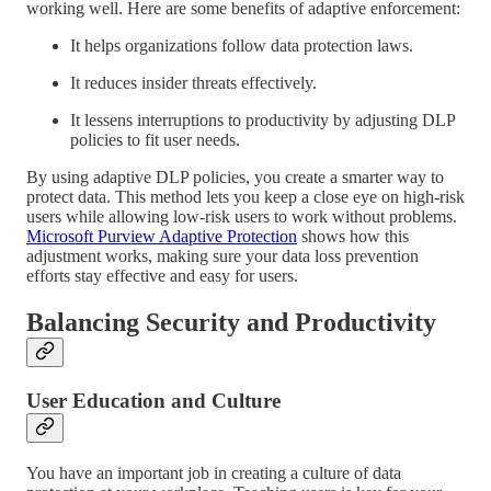
working well. Here are some benefits of adaptive enforcement:
It helps organizations follow data protection laws.
It reduces insider threats effectively.
It lessens interruptions to productivity by adjusting DLP
policies to fit user needs.
By using adaptive DLP policies, you create a smarter way to
protect data. This method lets you keep a close eye on high-risk
users while allowing low-risk users to work without problems.
Microsoft Purview Adaptive Protection
shows how this
adjustment works, making sure your data loss prevention
efforts stay effective and easy for users.
Balancing Security and Productivity
User Education and Culture
You have an important job in creating a culture of data