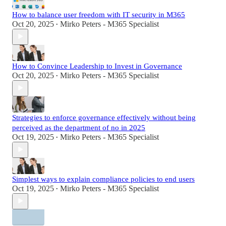
How to balance user freedom with IT security in M365
Oct 20, 2025
Mirko Peters - M365 Specialist
•
How to Convince Leadership to Invest in Governance
Oct 20, 2025
Mirko Peters - M365 Specialist
•
Strategies to enforce governance effectively without being
perceived as the department of no in 2025
Oct 19, 2025
Mirko Peters - M365 Specialist
•
Simplest ways to explain compliance policies to end users
Oct 19, 2025
Mirko Peters - M365 Specialist
•