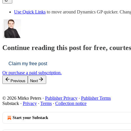
Use Quick Links
to move around Dynamics GP quicker. Cha
Continue reading this post for free, courte
Claim my free post
Or purchase a paid subscription.
Previous
Next
© 2026 Mirko Peters
·
Publisher Privacy
∙
Publisher Terms
Substack
·
Privacy
∙
Terms
∙
Collection notice
Start your Substack