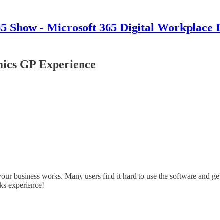
 Show - Microsoft 365 Digital Workplace 
ics GP Experience
 business works. Many users find it hard to use the software and get i
ks experience!