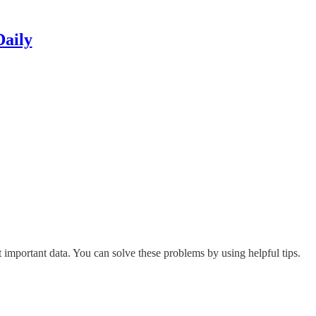
Daily
mportant data. You can solve these problems by using helpful tips.