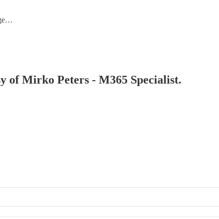
nge…
sy of Mirko Peters - M365 Specialist.