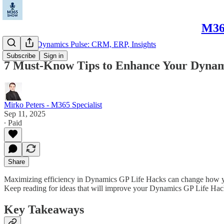
M365
Microsoft Dynamics Pulse: CRM, ERP, Insights
Subscribe
Sign in
7 Must-Know Tips to Enhance Your Dynam
Mirko Peters - M365 Specialist
Sep 11, 2025
∙ Paid
Share
Maximizing efficiency in Dynamics GP Life Hacks can change how your
Keep reading for ideas that will improve your Dynamics GP Life Hac
Key Takeaways